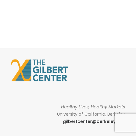
Healthy Lives, Healthy Markets
University of California, Berkeley
gilbertcenter@berkeley.edu