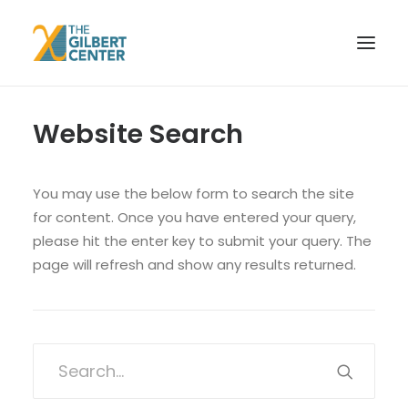
Website Search
HOME
WHO WE ARE
EVENTS
You may use the below form to search the site
for content. Once you have entered your query,
RESEARCH
please hit the enter key to submit your query. The
CONTACT
page will refresh and show any results returned.
SEARCH